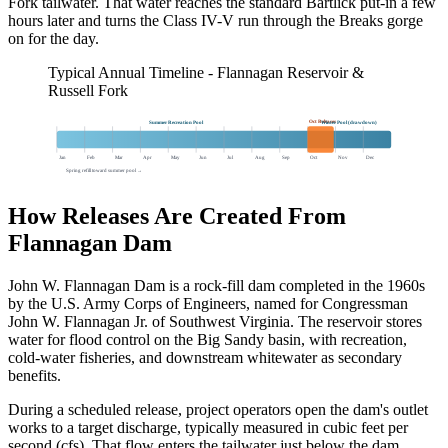
Fork tailwater. That water reaches the standard Bartlick put-in a few
hours later and turns the Class IV-V run through the Breaks gorge
on for the day.
Typical Annual Timeline - Flannagan Reservoir &
Russell Fork
Oct Releases
Summer Recreation Pool
Winter Pool (drawdown)
Jan
Feb
Mar
Apr
May
Jun
Jul
Aug
Sep
Oct
Nov
Dec
Spring refill toward summer pool →
How Releases Are Created From
Flannagan Dam
John W. Flannagan Dam is a rock-fill dam completed in the 1960s
by the U.S. Army Corps of Engineers, named for Congressman
John W. Flannagan Jr. of Southwest Virginia. The reservoir stores
water for flood control on the Big Sandy basin, with recreation,
cold-water fisheries, and downstream whitewater as secondary
benefits.
During a scheduled release, project operators open the dam's outlet
works to a target discharge, typically measured in cubic feet per
second (cfs). That flow enters the tailwater just below the dam,