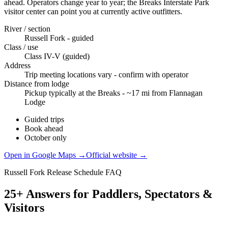
ahead. Operators change year to year; the Breaks Interstate Park
visitor center can point you at currently active outfitters.
River / section
Russell Fork - guided
Class / use
Class IV-V (guided)
Address
Trip meeting locations vary - confirm with operator
Distance from lodge
Pickup typically at the Breaks - ~17 mi from Flannagan
Lodge
Guided trips
Book ahead
October only
Open in Google Maps →
Official website →
Russell Fork Release Schedule FAQ
25+ Answers for Paddlers, Spectators &
Visitors