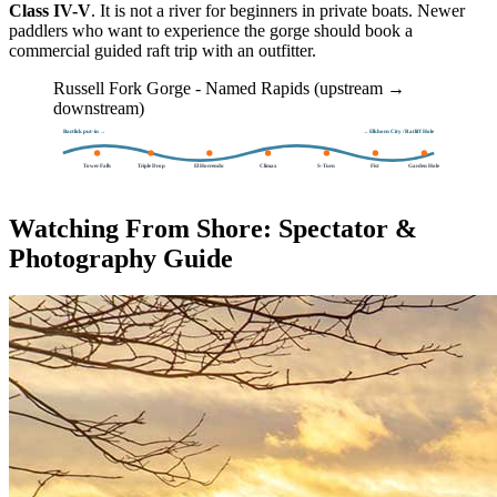
Class IV-V
. It is not a river for beginners in private boats. Newer
paddlers who want to experience the gorge should book a
commercial guided raft trip with an outfitter.
Russell Fork Gorge - Named Rapids (upstream →
downstream)
Bartlick put-in →
→ Elkhorn City / Ratliff Hole
Tower Falls
Triple Drop
El Horrendo
Climax
S-Turn
Fist
Garden Hole
Watching From Shore: Spectator &
Photography Guide