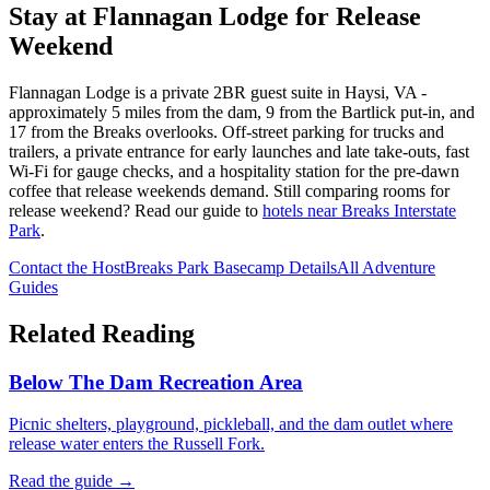
Stay at Flannagan Lodge for Release
Weekend
Flannagan Lodge is a private 2BR guest suite in Haysi, VA -
approximately 5 miles from the dam, 9 from the Bartlick put-in, and
17 from the Breaks overlooks. Off-street parking for trucks and
trailers, a private entrance for early launches and late take-outs, fast
Wi-Fi for gauge checks, and a hospitality station for the pre-dawn
coffee that release weekends demand. Still comparing rooms for
release weekend? Read our guide to
hotels near Breaks Interstate
Park
.
Contact the Host
Breaks Park Basecamp Details
All Adventure
Guides
Related Reading
Below The Dam Recreation Area
Picnic shelters, playground, pickleball, and the dam outlet where
release water enters the Russell Fork.
Read the guide →