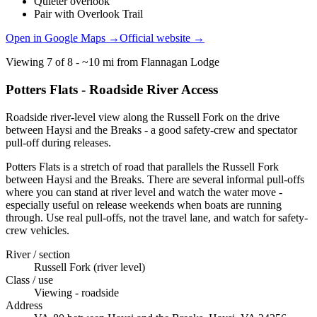
Quieter overlook
Pair with Overlook Trail
Open in Google Maps →
Official website →
Viewing
7
of
8
-
~10 mi from Flannagan Lodge
Potters Flats - Roadside River Access
Roadside river-level view along the Russell Fork on the drive
between Haysi and the Breaks - a good safety-crew and spectator
pull-off during releases.
Potters Flats is a stretch of road that parallels the Russell Fork
between Haysi and the Breaks. There are several informal pull-offs
where you can stand at river level and watch the water move -
especially useful on release weekends when boats are running
through. Use real pull-offs, not the travel lane, and watch for safety-
crew vehicles.
River / section
Russell Fork (river level)
Class / use
Viewing - roadside
Address