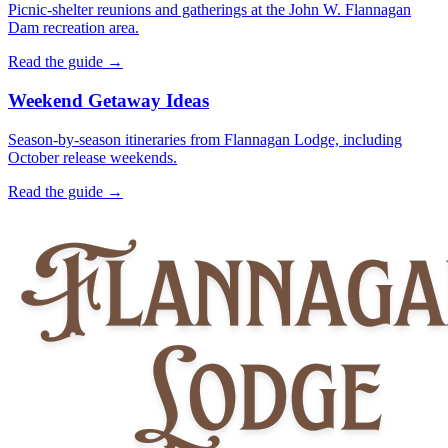
Picnic-shelter reunions and gatherings at the John W. Flannagan
Dam recreation area.
Read the guide →
Weekend Getaway Ideas
Season-by-season itineraries from Flannagan Lodge, including
October release weekends.
Read the guide →