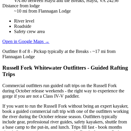
VA-80 between Haysi and the Breaks, Haysi, VA 24256
Distance from lodge
~10 mi from Flannagan Lodge
River level
Roadside
Safety crew area
Open in Google Maps →
Outfitter
8
of
8
-
Pickup typically at the Breaks - ~17 mi from
Flannagan Lodge
Russell Fork Whitewater Outfitters - Guided Rafting
Trips
Commercial outfitters run guided raft trips on the Russell Fork
during October release weekends - the right way to experience the
gorge if you are not a Class IV-V paddler.
If you want to run the Russell Fork without being an expert kayaker,
book a guided commercial raft trip with one of the outfitters working
the river during the October release season. Outfitters typically
include gear, professional river guides, safety kayakers, shuttle from
a base camp to the put-in, and lunch. Trips fill fast - book months