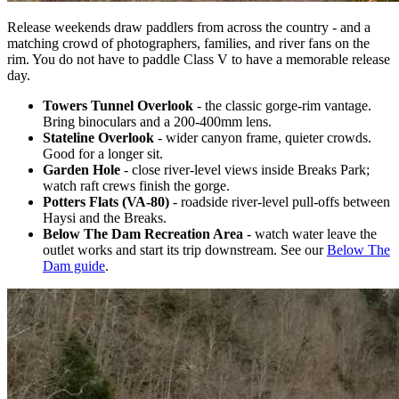
Release weekends draw paddlers from across the country - and a
matching crowd of photographers, families, and river fans on the
rim. You do not have to paddle Class V to have a memorable release
day.
Towers Tunnel Overlook
- the classic gorge-rim vantage.
Bring binoculars and a 200-400mm lens.
Stateline Overlook
- wider canyon frame, quieter crowds.
Good for a longer sit.
Garden Hole
- close river-level views inside Breaks Park;
watch raft crews finish the gorge.
Potters Flats (VA-80)
- roadside river-level pull-offs between
Haysi and the Breaks.
Below The Dam Recreation Area
- watch water leave the
outlet works and start its trip downstream. See our
Below The
Dam guide
.