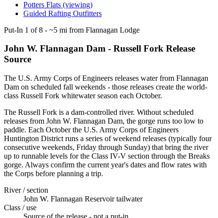
Potters Flats (viewing)
Guided Rafting Outfitters
Put-In
1
of
8
-
~5 mi from Flannagan Lodge
John W. Flannagan Dam - Russell Fork Release
Source
The U.S. Army Corps of Engineers releases water from Flannagan
Dam on scheduled fall weekends - those releases create the world-
class Russell Fork whitewater season each October.
The Russell Fork is a dam-controlled river. Without scheduled
releases from John W. Flannagan Dam, the gorge runs too low to
paddle. Each October the U.S. Army Corps of Engineers
Huntington District runs a series of weekend releases (typically four
consecutive weekends, Friday through Sunday) that bring the river
up to runnable levels for the Class IV-V section through the Breaks
gorge. Always confirm the current year's dates and flow rates with
the Corps before planning a trip.
River / section
John W. Flannagan Reservoir tailwater
Class / use
Source of the release - not a put-in