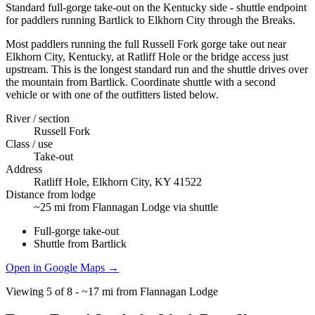
Standard full-gorge take-out on the Kentucky side - shuttle endpoint
for paddlers running Bartlick to Elkhorn City through the Breaks.
Most paddlers running the full Russell Fork gorge take out near
Elkhorn City, Kentucky, at Ratliff Hole or the bridge access just
upstream. This is the longest standard run and the shuttle drives over
the mountain from Bartlick. Coordinate shuttle with a second
vehicle or with one of the outfitters listed below.
River / section
Russell Fork
Class / use
Take-out
Address
Ratliff Hole, Elkhorn City, KY 41522
Distance from lodge
~25 mi from Flannagan Lodge via shuttle
Full-gorge take-out
Shuttle from Bartlick
Open in Google Maps →
Viewing
5
of
8
-
~17 mi from Flannagan Lodge