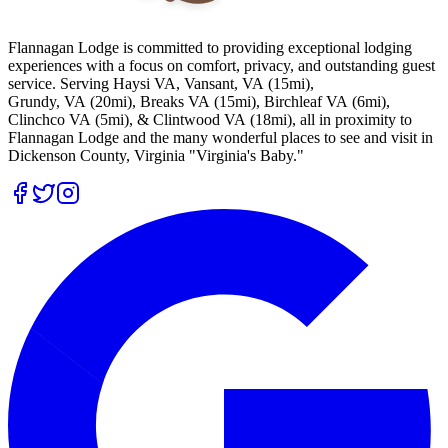
Flannagan Lodge is committed to providing exceptional lodging
experiences with a focus on comfort, privacy, and outstanding guest
service. Serving Haysi VA, Vansant, VA (15mi),
Grundy, VA (20mi), Breaks VA (15mi), Birchleaf VA (6mi),
Clinchco VA (5mi), & Clintwood VA (18mi), all in proximity to
Flannagan Lodge and the many wonderful places to see and visit in
Dickenson County, Virginia "Virginia's Baby."