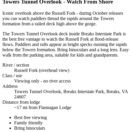
Towers Tunnel Overlook - Watch From Shore
Iconic overlook above the Russell Fork - during October releases
you can watch paddlers thread the rapids around the Towers
formation from a railed deck high above the gorge.
The Towers Tunnel Overlook deck inside Breaks Interstate Park is
the best free vantage to watch the Russell Fork at flood-release
flows. Paddlers and rafts appear as bright specks running the rapids
below the Towers formation. Bring binoculars and a long lens. Easy
walk from the parking area, suitable for kids and grandparents.
River / section
Russell Fork (overhead view)
Class / use
Viewing only - no river access
Address
Towers Tunnel Overlook, Breaks Interstate Park, Breaks, VA
24607
Distance from lodge
~17 mi from Flannagan Lodge
Best free viewing
Family friendly
Bring binoculars