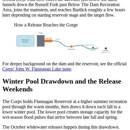
funnels down the Russell Fork past Below The Dam Recreation
Area, joins the mainstem, and reaches Bartlick roughly a few hours
later depending on starting reservoir stage and the target flow.
How a Release Reaches the Gorge
Dam
Outlet works
Tailwater
Flannagan
Reservoir
Breaks gorge (Class IV-V)
Bartlick put-in
Garden Hole
Ratliff Hole
(Elkhorn City, KY)
For deeper background on the dam and the reservoir, see the official
Corps' John W. Flannagan Lake page
.
Winter Pool Drawdown and the Release
Weekends
The Corps holds Flannagan Reservoir at a higher summer recreation
pool through the warm months, then draws it down each fall to a
lower winter pool. The lower pool creates storage capacity for the
wet-season flood pulses that arrive between late fall and spring.
The October whitewater releases happen during this drawdown.