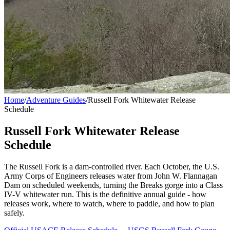
Home
/
Adventure Guides
/
Russell Fork Whitewater Release
Schedule
Russell Fork Whitewater Release
Schedule
The Russell Fork is a dam-controlled river. Each October, the U.S.
Army Corps of Engineers releases water from John W. Flannagan
Dam on scheduled weekends, turning the Breaks gorge into a Class
IV-V whitewater run. This is the definitive annual guide - how
releases work, where to watch, where to paddle, and how to plan
safely.