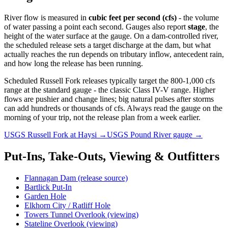
River flow is measured in
cubic feet per second (cfs)
- the volume
of water passing a point each second. Gauges also report
stage
, the
height of the water surface at the gauge. On a dam-controlled river,
the scheduled release sets a target discharge at the dam, but what
actually reaches the run depends on tributary inflow, antecedent rain,
and how long the release has been running.
Scheduled Russell Fork releases typically target the 800-1,000 cfs
range at the standard gauge - the classic Class IV-V range. Higher
flows are pushier and change lines; big natural pulses after storms
can add hundreds or thousands of cfs. Always read the gauge on the
morning of your trip, not the release plan from a week earlier.
USGS Russell Fork at Haysi →
USGS Pound River gauge →
Put-Ins, Take-Outs, Viewing & Outfitters
Flannagan Dam (release source)
Bartlick Put-In
Garden Hole
Elkhorn City / Ratliff Hole
Towers Tunnel Overlook (viewing)
Stateline Overlook (viewing)