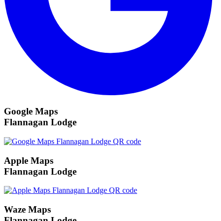
Google Maps
Flannagan Lodge
Apple Maps
Flannagan Lodge
Waze Maps
Flannagan Lodge