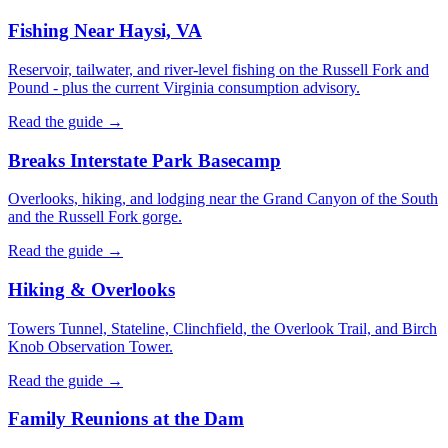
Fishing Near Haysi, VA
Reservoir, tailwater, and river-level fishing on the Russell Fork and
Pound - plus the current Virginia consumption advisory.
Read the guide →
Breaks Interstate Park Basecamp
Overlooks, hiking, and lodging near the Grand Canyon of the South
and the Russell Fork gorge.
Read the guide →
Hiking & Overlooks
Towers Tunnel, Stateline, Clinchfield, the Overlook Trail, and Birch
Knob Observation Tower.
Read the guide →
Family Reunions at the Dam