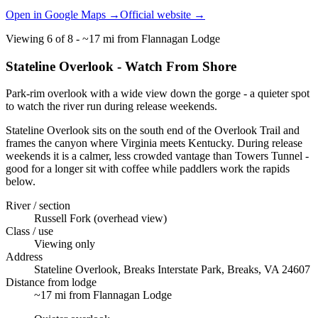
Open in Google Maps →
Official website →
Viewing
6
of
8
-
~17 mi from Flannagan Lodge
Stateline Overlook - Watch From Shore
Park-rim overlook with a wide view down the gorge - a quieter spot
to watch the river run during release weekends.
Stateline Overlook sits on the south end of the Overlook Trail and
frames the canyon where Virginia meets Kentucky. During release
weekends it is a calmer, less crowded vantage than Towers Tunnel -
good for a longer sit with coffee while paddlers work the rapids
below.
River / section
Russell Fork (overhead view)
Class / use
Viewing only
Address
Stateline Overlook, Breaks Interstate Park, Breaks, VA 24607
Distance from lodge
~17 mi from Flannagan Lodge