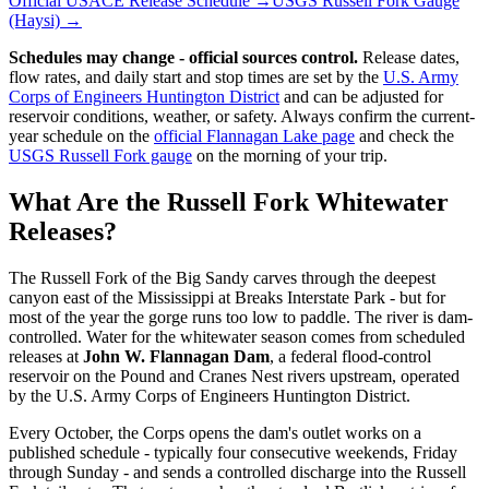
Official USACE Release Schedule →
USGS Russell Fork Gauge
(Haysi) →
Schedules may change - official sources control.
Release dates,
flow rates, and daily start and stop times are set by the
U.S. Army
Corps of Engineers Huntington District
and can be adjusted for
reservoir conditions, weather, or safety. Always confirm the current-
year schedule on the
official Flannagan Lake page
and check the
USGS Russell Fork gauge
on the morning of your trip.
What Are the Russell Fork Whitewater
Releases?
The Russell Fork of the Big Sandy carves through the deepest
canyon east of the Mississippi at Breaks Interstate Park - but for
most of the year the gorge runs too low to paddle. The river is dam-
controlled. Water for the whitewater season comes from scheduled
releases at
John W. Flannagan Dam
, a federal flood-control
reservoir on the Pound and Cranes Nest rivers upstream, operated
by the U.S. Army Corps of Engineers Huntington District.
Every October, the Corps opens the dam's outlet works on a
published schedule - typically four consecutive weekends, Friday
through Sunday - and sends a controlled discharge into the Russell