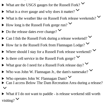
What are the USGS gauges for the Russell Fork?
What is a river gauge and why does it matter?
What is the weather like on Russell Fork release weekends?
How long is the Russell Fork gorge run?
Do the release dates ever change?
Can I fish the Russell Fork during a release weekend?
How far is the Russell Fork from Flannagan Lodge?
Where should I stay for a Russell Fork release weekend?
Is there cell service in the Russell Fork gorge?
What gear do I need for a Russell Fork release day?
Who was John W. Flannagan Jr., the dam's namesake?
Who operates John W. Flannagan Dam?
Can I access Below The Dam Recreation Area during a release?
What if I do not want to paddle - is release weekend still worth
visiting?