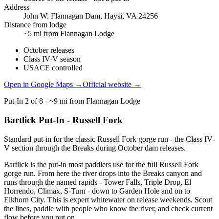
Address
John W. Flannagan Dam, Haysi, VA 24256
Distance from lodge
~5 mi from Flannagan Lodge
October releases
Class IV-V season
USACE controlled
Open in Google Maps →
Official website →
Put-In
2
of
8
-
~9 mi from Flannagan Lodge
Bartlick Put-In - Russell Fork
Standard put-in for the classic Russell Fork gorge run - the Class IV-
V section through the Breaks during October dam releases.
Bartlick is the put-in most paddlers use for the full Russell Fork
gorge run. From here the river drops into the Breaks canyon and
runs through the named rapids - Tower Falls, Triple Drop, El
Horrendo, Climax, S-Turn - down to Garden Hole and on to
Elkhorn City. This is expert whitewater on release weekends. Scout
the lines, paddle with people who know the river, and check current
flow before you put on.