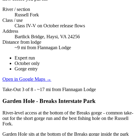
River / section
Russell Fork
Class / use
Class IV-V on October release flows
Address
Bartlick Bridge, Haysi, VA 24256
Distance from lodge
~9 mi from Flannagan Lodge
Expert run
October only
Gorge entry
Open in Google Maps →
Take-Out
3
of
8
-
~17 mi from Flannagan Lodge
Garden Hole - Breaks Interstate Park
River-level access at the bottom of the Breaks gorge - common take-
out for the short gorge run and the best fishing hole on the Russell
Fork.
Garden Hole sits at the bottom of the Breaks gorge inside the park