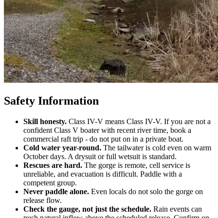
Safety Information
Skill honesty.
Class IV-V means Class IV-V. If you are not a
confident Class V boater with recent river time, book a
commercial raft trip - do not put on in a private boat.
Cold water year-round.
The tailwater is cold even on warm
October days. A drysuit or full wetsuit is standard.
Rescues are hard.
The gorge is remote, cell service is
unreliable, and evacuation is difficult. Paddle with a
competent group.
Never paddle alone.
Even locals do not solo the gorge on
release flow.
Check the gauge, not just the schedule.
Rain events can
push natural inflow above the scheduled release. Confirm on