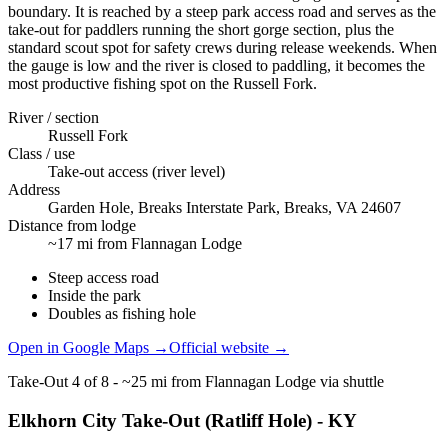
boundary. It is reached by a steep park access road and serves as the
take-out for paddlers running the short gorge section, plus the
standard scout spot for safety crews during release weekends. When
the gauge is low and the river is closed to paddling, it becomes the
most productive fishing spot on the Russell Fork.
River / section
Russell Fork
Class / use
Take-out access (river level)
Address
Garden Hole, Breaks Interstate Park, Breaks, VA 24607
Distance from lodge
~17 mi from Flannagan Lodge
Steep access road
Inside the park
Doubles as fishing hole
Open in Google Maps →
Official website →
Take-Out
4
of
8
-
~25 mi from Flannagan Lodge via shuttle
Elkhorn City Take-Out (Ratliff Hole) - KY