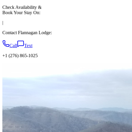
Check Availability &
Book Your Stay On:
|
Contact Flannagan Lodge:
Call
Text
+1 (276) 865-1025