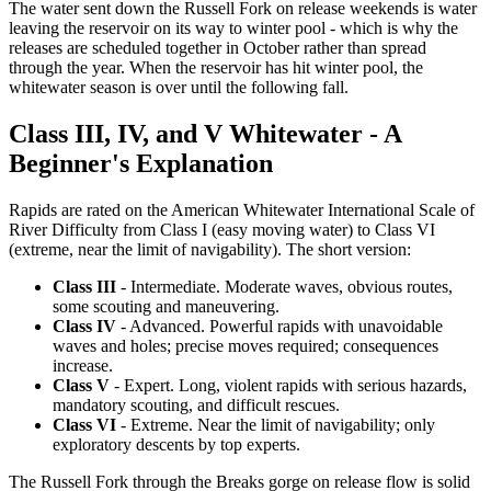
The water sent down the Russell Fork on release weekends is water
leaving the reservoir on its way to winter pool - which is why the
releases are scheduled together in October rather than spread
through the year. When the reservoir has hit winter pool, the
whitewater season is over until the following fall.
Class III, IV, and V Whitewater - A
Beginner's Explanation
Rapids are rated on the American Whitewater International Scale of
River Difficulty from Class I (easy moving water) to Class VI
(extreme, near the limit of navigability). The short version:
Class III
- Intermediate. Moderate waves, obvious routes,
some scouting and maneuvering.
Class IV
- Advanced. Powerful rapids with unavoidable
waves and holes; precise moves required; consequences
increase.
Class V
- Expert. Long, violent rapids with serious hazards,
mandatory scouting, and difficult rescues.
Class VI
- Extreme. Near the limit of navigability; only
exploratory descents by top experts.
The Russell Fork through the Breaks gorge on release flow is solid