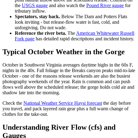
the
USGS gauge
and also watch the
Pound River gauge
for
tributary inflow.
Spectators, stay back.
Below The Dam and Potters Flats
look inviting - but release-flow water is fast, cold, and
unforgiving. Do not wade.
Reference the river beta.
The
American Whitewater Russell
Fork page
has detailed rapid descriptions and incident history.
Typical October Weather in the Gorge
October in Southwest Virginia averages daytime highs in the 60s F,
nights in the 40s. Fall foliage in the Breaks canyon peaks mid-to-late
October - one of the reasons release weekends are also the busiest
photography weekends of the year. Rain is common and can push
flows well above the scheduled release; the gorge holds cold air and
shadow late into the morning.
Check the
National Weather Service Haysi forecast
the day before
you travel, and pack layered rain gear plus a full warm change of
clothes for the take-out.
Understanding River Flow (cfs) and
Gauges