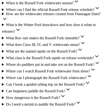
When is the Russell Fork whitewater season?
Where can I find the official Russell Fork release schedule?
How are the whitewater releases created from Flannagan Dam?
What is the Winter Pool drawdown and how does it relate to
releases?
What flow rate makes the Russell Fork runnable?
What does Class III, IV, and V whitewater mean?
What are the named rapids on the Russell Fork?
What class is the Russell Fork rapids on release weekends?
Where do paddlers put in and take out on the Russell Fork?
Where can I watch Russell Fork whitewater from shore?
Where can I photograph the Russell Fork whitewater?
Can I book a guided rafting trip on the Russell Fork?
Can beginners paddle the Russell Fork?
How dangerous is the Russell Fork?
Do I need a permit to paddle the Russell Fork?