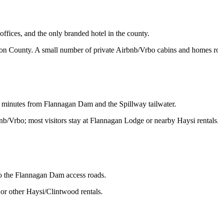
ices, and the only branded hotel in the county.
son County. A small number of private Airbnb/Vrbo cabins and homes ro
 minutes from Flannagan Dam and the Spillway tailwater.
bnb/Vrbo; most visitors stay at Flannagan Lodge or nearby Haysi rentals
o the Flannagan Dam access roads.
or other Haysi/Clintwood rentals.