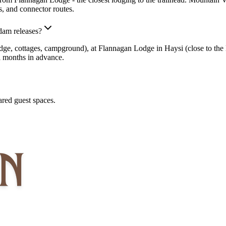
, and connector routes.
dam releases?
, cottages, campground), at Flannagan Lodge in Haysi (close to the Ba
l months in advance.
red guest spaces.