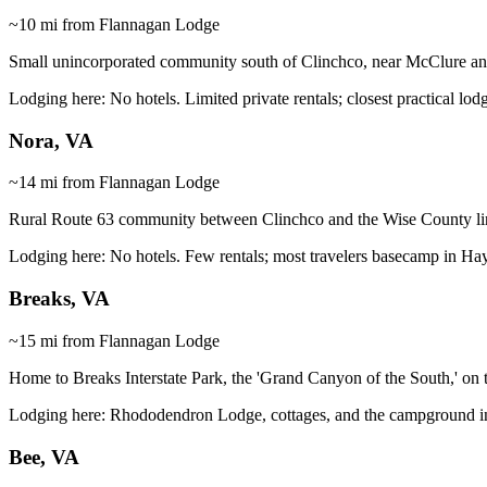
~10 mi from Flannagan Lodge
Small unincorporated community south of Clinchco, near McClure an
Lodging here:
No hotels. Limited private rentals; closest practical l
Nora, VA
~14 mi from Flannagan Lodge
Rural Route 63 community between Clinchco and the Wise County line
Lodging here:
No hotels. Few rentals; most travelers basecamp in Ha
Breaks, VA
~15 mi from Flannagan Lodge
Home to Breaks Interstate Park, the 'Grand Canyon of the South,' on 
Lodging here:
Rhododendron Lodge, cottages, and the campground insid
Bee, VA