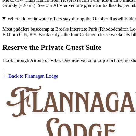
Grundy (~20 mi). See our ATV adventure guide for trailheads, permits
Where do whitewater rafters stay during the October Russell Fork 
Most paddlers basecamp at Breaks Interstate Park (Rhododendron Lodge
Elkhorn City, KY. Book early - the four October release weekends fil
Reserve the Private Guest Suite
Book through Airbnb or Vrbo. One reservation group at a time, no sha
|
← Back to Flannagan Lodge