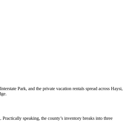
nterstate Park, and the private vacation rentals spread across Haysi,
dge.
 Practically speaking, the county’s inventory breaks into three