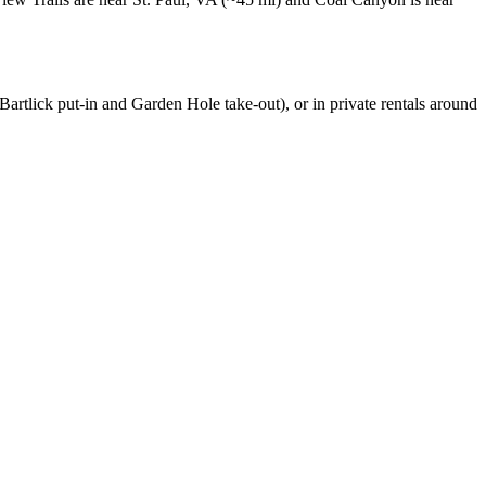
rtlick put-in and Garden Hole take-out), or in private rentals around