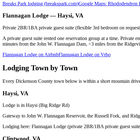
Breaks Park lodging (breakspark.com)
Google Maps: Rhododendron 
Flannagan Lodge — Haysi, VA
Private 2BR/1BA private guest suite (flexible 3rd bedroom on reques
A private guest suite rented one reservation group at a time. Private ent
minutes from the John W. Flannagan Dam, <3 miles from the Ridgevi
Flannagan Lodge on Airbnb
Flannagan Lodge on Vrbo
Lodging Town by Town
Every Dickenson County town below is within a short mountain drive
Haysi, VA
Lodge is in Haysi (Big Ridge Rd)
Gateway to John W. Flannagan Reservoir, the Russell Fork, and Ridgev
Lodging here:
Flannagan Lodge (private 2BR/1BA private guest suite 
Clintwood, VA