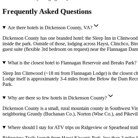
Frequently Asked Questions
Are there hotels in Dickenson County, VA?
Dickenson County has one branded hotel: the Sleep Inn in Clintwood
inside the park. Outside of those, lodging across Haysi, Clinchco, B
guest suite (flexible 3rd bedroom on request) near the Flannagan Dam
What is the closest hotel to Flannagan Reservoir and Breaks Park?
Sleep Inn Clintwood (~18 mi from Flannagan Lodge) is the closest ch
Lodge itself is approximately 3-4 miles from the Below the Dam Rec
Park.
Why are there so few hotels in Dickenson County?
Dickenson County is a small, rural mountain county in Southwest Virgi
neighboring Grundy (Buchanan Co.), Norton (Wise Co.), and Pikeville
Where should I stay for ATV trips on Ridgeview or Spearhead trail
Ridgeview Trails launch from Haysi Kiwanis Park, less than 3 miles f