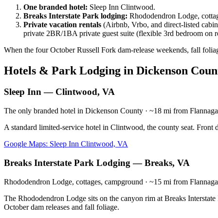
One branded hotel:
Sleep Inn Clintwood.
Breaks Interstate Park lodging:
Rhododendron Lodge, cottage
Private vacation rentals
(Airbnb, Vrbo, and direct-listed cabin
private 2BR/1BA private guest suite (flexible 3rd bedroom on 
When the four October Russell Fork dam-release weekends, fall foliag
Hotels & Park Lodging in Dickenson Coun
Sleep Inn — Clintwood, VA
The only branded hotel in Dickenson County · ~18 mi from Flannag
A standard limited-service hotel in Clintwood, the county seat. Front 
Google Maps: Sleep Inn Clintwood, VA
Breaks Interstate Park Lodging — Breaks, VA
Rhododendron Lodge, cottages, campground · ~15 mi from Flannag
The Rhododendron Lodge sits on the canyon rim at Breaks Interstate P
October dam releases and fall foliage.