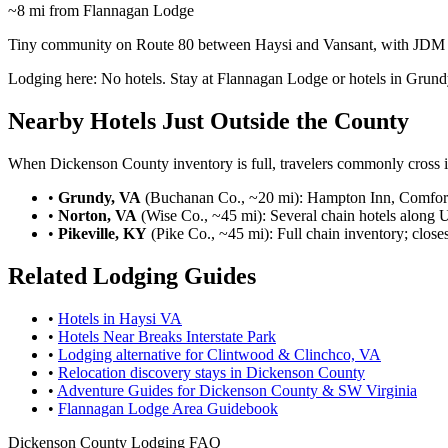
~8 mi from Flannagan Lodge
Tiny community on Route 80 between Haysi and Vansant, with JDM De
Lodging here:
No hotels. Stay at Flannagan Lodge or hotels in Grund
Nearby Hotels Just Outside the County
When Dickenson County inventory is full, travelers commonly cross in
•
Grundy, VA
(Buchanan Co., ~20 mi): Hampton Inn, Comfort 
•
Norton, VA
(Wise Co., ~45 mi): Several chain hotels along 
•
Pikeville, KY
(Pike Co., ~45 mi): Full chain inventory; closes
Related Lodging Guides
•
Hotels in Haysi VA
•
Hotels Near Breaks Interstate Park
•
Lodging alternative for Clintwood & Clinchco, VA
•
Relocation discovery stays in Dickenson County
•
Adventure Guides for Dickenson County & SW Virginia
•
Flannagan Lodge Area Guidebook
Dickenson County Lodging FAQ