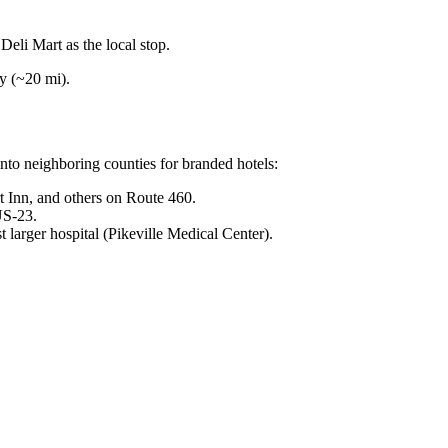
li Mart as the local stop.
y (~20 mi).
to neighboring counties for branded hotels:
Inn, and others on Route 460.
US-23.
t larger hospital (Pikeville Medical Center).