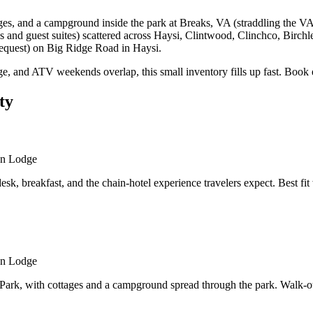
s, and a campground inside the park at Breaks, VA (straddling the VA
s and guest suites) scattered across Haysi, Clintwood, Clinchco, Birch
request) on Big Ridge Road in Haysi.
e, and ATV weekends overlap, this small inventory fills up fast. Book 
ty
an Lodge
desk, breakfast, and the chain-hotel experience travelers expect. Best 
an Lodge
ark, with cottages and a campground spread through the park. Walk-out