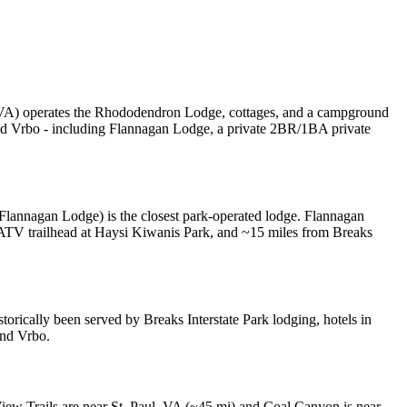
s, VA) operates the Rhododendron Lodge, cottages, and a campground
 and Vrbo - including Flannagan Lodge, a private 2BR/1BA private
Flannagan Lodge) is the closest park-operated lodge. Flannagan
ATV trailhead at Haysi Kiwanis Park, and ~15 miles from Breaks
orically been served by Breaks Interstate Park lodging, hotels in
and Vrbo.
View Trails are near St. Paul, VA (~45 mi) and Coal Canyon is near