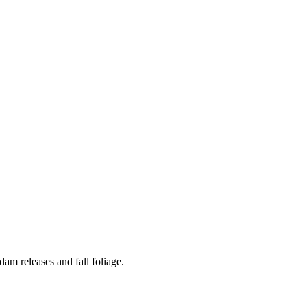
am releases and fall foliage.