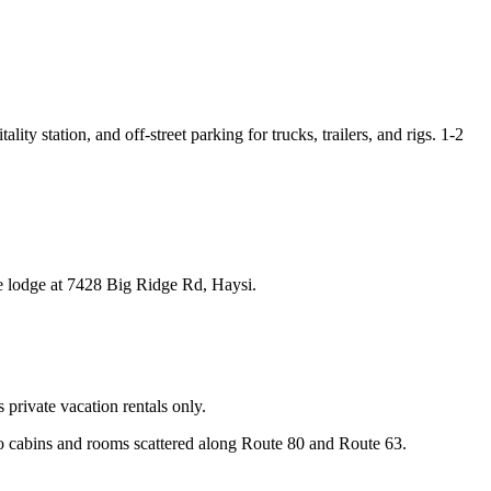
ity station, and off-street parking for trucks, trailers, and rigs. 1-2
e lodge at 7428 Big Ridge Rd, Haysi.
private vacation rentals only.
o cabins and rooms scattered along Route 80 and Route 63.