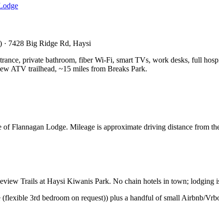
Lodge
t) · 7428 Big Ridge Rd, Haysi
rance, private bathroom, fiber Wi-Fi, smart TVs, work desks, full hospital
ew ATV trailhead, ~15 miles from Breaks Park.
 of Flannagan Lodge. Mileage is approximate driving distance from th
iew Trails at Haysi Kiwanis Park. No chain hotels in town; lodging is 
(flexible 3rd bedroom on request)) plus a handful of small Airbnb/Vrb