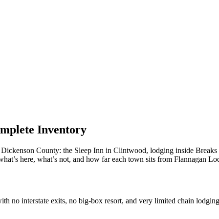
omplete Inventory
n Dickenson County: the Sleep Inn in Clintwood, lodging inside Breaks I
what’s here, what’s not, and how far each town sits from Flannagan Lo
 no interstate exits, no big-box resort, and very limited chain lodging.