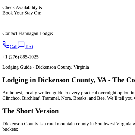
Check Availability &
Book Your Stay On:
|
Contact Flannagan Lodge:
Call
Text
+1 (276) 865-1025
Lodging Guide · Dickenson County, Virginia
Lodging in Dickenson County, VA - The C
An honest, locally written guide to every practical overnight option i
Clinchco, Birchleaf, Trammel, Nora, Breaks, and Bee. We’ll tell you 
The Short Version
Dickenson County is a rural mountain county in Southwest Virginia with
buckets: