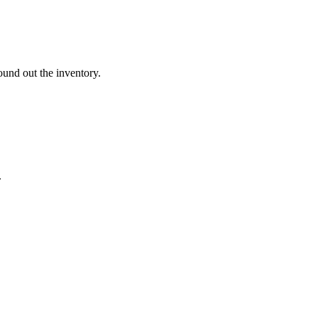
und out the inventory.
.