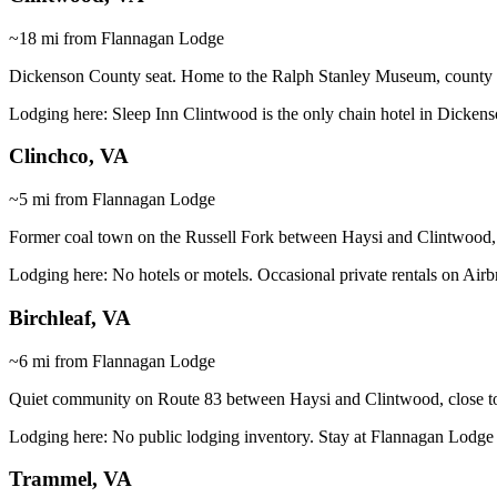
~18 mi from Flannagan Lodge
Dickenson County seat. Home to the Ralph Stanley Museum, county off
Lodging here:
Sleep Inn Clintwood is the only chain hotel in Dicken
Clinchco, VA
~5 mi from Flannagan Lodge
Former coal town on the Russell Fork between Haysi and Clintwood,
Lodging here:
No hotels or motels. Occasional private rentals on Air
Birchleaf, VA
~6 mi from Flannagan Lodge
Quiet community on Route 83 between Haysi and Clintwood, close t
Lodging here:
No public lodging inventory. Stay at Flannagan Lodge 
Trammel, VA