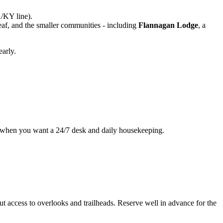
/KY line).
leaf, and the smaller communities - including
Flannagan Lodge
, a
early.
fit when you want a 24/7 desk and daily housekeeping.
 access to overlooks and trailheads. Reserve well in advance for the