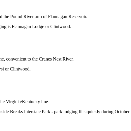
d the Pound River arm of Flannagan Reservoir.
odging is Flannagan Lodge or Clintwood.
, convenient to the Cranes Nest River.
ysi or Clintwood.
the Virginia/Kentucky line.
e Breaks Interstate Park - park lodging fills quickly during October d