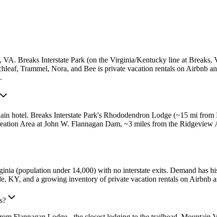
, VA. Breaks Interstate Park (on the Virginia/Kentucky line at Break
irchleaf, Trammel, Nora, and Bee is private vacation rentals on Airbnb
.
ain hotel. Breaks Interstate Park's Rhododendron Lodge (~15 mi from 
reation Area at John W. Flannagan Dam, ~3 miles from the Ridgeview 
nia (population under 14,000) with no interstate exits. Demand has hist
, KY, and a growing inventory of private vacation rentals on Airbnb 
s?
rom Flannagan Lodge - the closest lodging to the trailhead. Mountain 