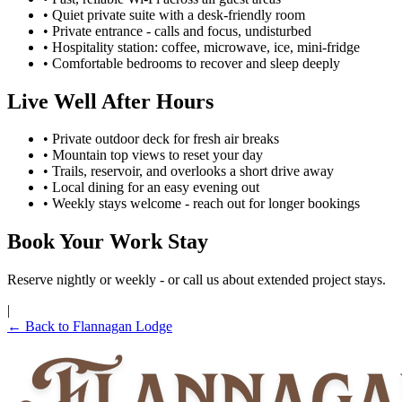
• Quiet private suite with a desk-friendly room
• Private entrance - calls and focus, undisturbed
• Hospitality station: coffee, microwave, ice, mini-fridge
• Comfortable bedrooms to recover and sleep deeply
Live Well After Hours
• Private outdoor deck for fresh air breaks
• Mountain top views to reset your day
• Trails, reservoir, and overlooks a short drive away
• Local dining for an easy evening out
• Weekly stays welcome - reach out for longer bookings
Book Your Work Stay
Reserve nightly or weekly - or call us about extended project stays.
|
← Back to Flannagan Lodge