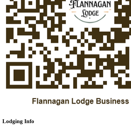
Lodging Info