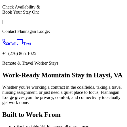
Check Availability &
Book Your Stay On:
|
Contact Flannagan Lodge:
Call
Text
+1 (276) 865-1025
Remote & Travel Worker Stays
Work-Ready Mountain Stay in Haysi, VA
Whether you’re working a contract in the coalfields, taking a travel
nursing assignment, or just need a quiet place to focus, Flannagan
Lodge gives you the privacy, comfort, and connectivity to actually
get work done.
Built to Work From
• Fast, reliable Wi-Fi across all guest areas