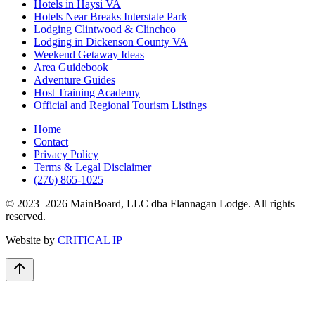
Hotels in Haysi VA
Hotels Near Breaks Interstate Park
Lodging Clintwood & Clinchco
Lodging in Dickenson County VA
Weekend Getaway Ideas
Area Guidebook
Adventure Guides
Host Training Academy
Official and Regional Tourism Listings
Home
Contact
Privacy Policy
Terms & Legal Disclaimer
(276) 865-1025
© 2023–
2026
MainBoard, LLC dba Flannagan Lodge. All rights
reserved.
Website by
CRITICAL IP