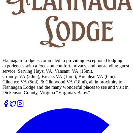
Flannagan Lodge is committed to providing exceptional lodging
experiences with a focus on comfort, privacy, and outstanding guest
service. Serving Haysi VA, Vansant, VA (15mi),
Grundy, VA (20mi), Breaks VA (15mi), Birchleaf VA (6mi),
Clinchco VA (5mi), & Clintwood VA (18mi), all in proximity to
Flannagan Lodge and the many wonderful places to see and visit in
Dickenson County, Virginia "Virginia's Baby."