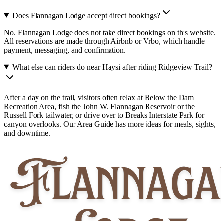
Does Flannagan Lodge accept direct bookings?
No. Flannagan Lodge does not take direct bookings on this website.
All reservations are made through Airbnb or Vrbo, which handle
payment, messaging, and confirmation.
What else can riders do near Haysi after riding Ridgeview Trail?
After a day on the trail, visitors often relax at Below the Dam
Recreation Area, fish the John W. Flannagan Reservoir or the
Russell Fork tailwater, or drive over to Breaks Interstate Park for
canyon overlooks. Our Area Guide has more ideas for meals, sights,
and downtime.