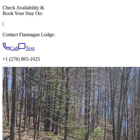
Check Availability &
Book Your Stay On:
|
Contact Flannagan Lodge:
Call
Text
+1 (276) 865-1025