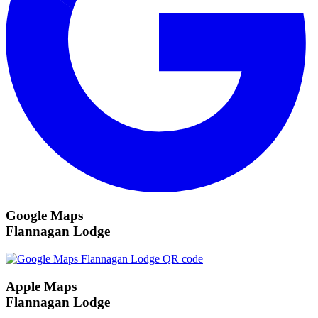
Google Maps
Flannagan Lodge
Apple Maps
Flannagan Lodge