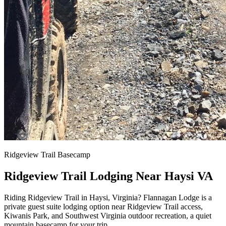
Ridgeview Trail Basecamp
Ridgeview Trail Lodging Near Haysi VA
Riding Ridgeview Trail in Haysi, Virginia? Flannagan Lodge is a
private guest suite lodging option near Ridgeview Trail access,
Kiwanis Park, and Southwest Virginia outdoor recreation, a quiet
mountain basecamp for your trip.