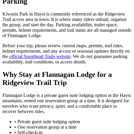
Parking
Kiwanis Park in Haysi is commonly referenced as the Ridgeview
Trail access area in town. It is where many riders unload, organize
the group, and start the day. Parking availability, trailer space,
permits, helmet requirements, and trail status are all managed outside
of Flannagan Lodge.
Before your trip, please review current maps, permits, trail rules,
helmet requirements, and any access or seasonal updates directly on
the
official Spearhead Trails website
. We do not guarantee parking
availability, trail conditions, or access details.
Why Stay at Flannagan Lodge for a
Ridgeview Trail Trip
Flannagan Lodge is a private guest suite lodging option in the Haysi
mountains, rented one reservation group at a time. It is designed for
travelers who want privacy, quiet, and a comfortable place to
recover between rides.
• Private guest suite lodging option
• One reservation group at a time
• Self-check-in