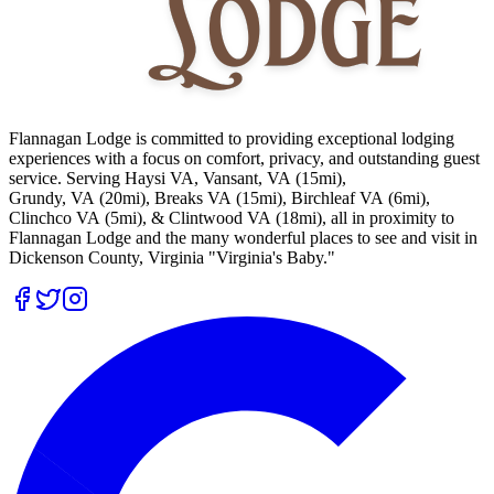
Flannagan Lodge is committed to providing exceptional lodging
experiences with a focus on comfort, privacy, and outstanding guest
service. Serving Haysi VA, Vansant, VA (15mi),
Grundy, VA (20mi), Breaks VA (15mi), Birchleaf VA (6mi),
Clinchco VA (5mi), & Clintwood VA (18mi), all in proximity to
Flannagan Lodge and the many wonderful places to see and visit in
Dickenson County, Virginia "Virginia's Baby."