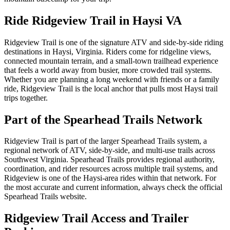
Ride Ridgeview Trail in Haysi VA
Ridgeview Trail is one of the signature ATV and side-by-side riding
destinations in Haysi, Virginia. Riders come for ridgeline views,
connected mountain terrain, and a small-town trailhead experience
that feels a world away from busier, more crowded trail systems.
Whether you are planning a long weekend with friends or a family
ride, Ridgeview Trail is the local anchor that pulls most Haysi trail
trips together.
Part of the Spearhead Trails Network
Ridgeview Trail is part of the larger Spearhead Trails system, a
regional network of ATV, side-by-side, and multi-use trails across
Southwest Virginia. Spearhead Trails provides regional authority,
coordination, and rider resources across multiple trail systems, and
Ridgeview is one of the Haysi-area rides within that network. For
the most accurate and current information, always check the official
Spearhead Trails website.
Ridgeview Trail Access and Trailer