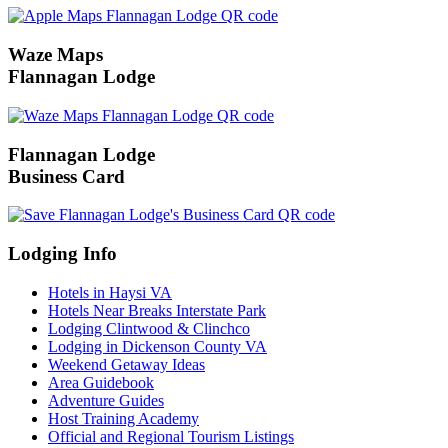
Waze Maps
Flannagan Lodge
Flannagan Lodge
Business Card
Lodging Info
Hotels in Haysi VA
Hotels Near Breaks Interstate Park
Lodging Clintwood & Clinchco
Lodging in Dickenson County VA
Weekend Getaway Ideas
Area Guidebook
Adventure Guides
Host Training Academy
Official and Regional Tourism Listings