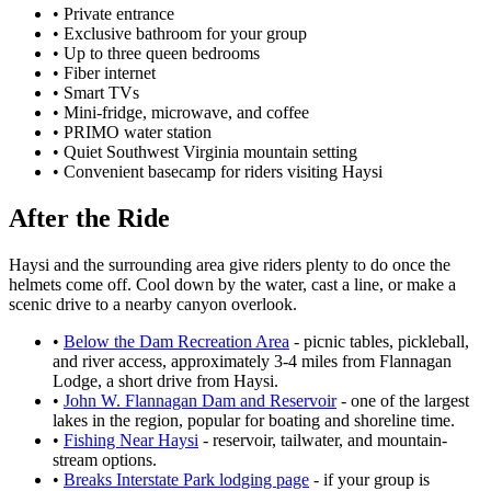
• Private entrance
• Exclusive bathroom for your group
• Up to three queen bedrooms
• Fiber internet
• Smart TVs
• Mini-fridge, microwave, and coffee
• PRIMO water station
• Quiet Southwest Virginia mountain setting
• Convenient basecamp for riders visiting Haysi
After the Ride
Haysi and the surrounding area give riders plenty to do once the
helmets come off. Cool down by the water, cast a line, or make a
scenic drive to a nearby canyon overlook.
•
Below the Dam Recreation Area
- picnic tables, pickleball,
and river access, approximately 3-4 miles from Flannagan
Lodge, a short drive from Haysi.
•
John W. Flannagan Dam and Reservoir
- one of the largest
lakes in the region, popular for boating and shoreline time.
•
Fishing Near Haysi
- reservoir, tailwater, and mountain-
stream options.
•
Breaks Interstate Park lodging page
- if your group is