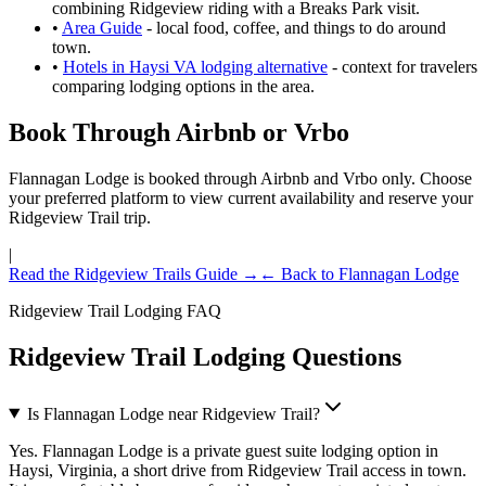
combining Ridgeview riding with a Breaks Park visit.
•
Area Guide
- local food, coffee, and things to do around
town.
•
Hotels in Haysi VA lodging alternative
- context for travelers
comparing lodging options in the area.
Book Through Airbnb or Vrbo
Flannagan Lodge is booked through Airbnb and Vrbo only. Choose
your preferred platform to view current availability and reserve your
Ridgeview Trail trip.
|
Read the Ridgeview Trails Guide →
← Back to Flannagan Lodge
Ridgeview Trail Lodging FAQ
Ridgeview Trail Lodging Questions
Is Flannagan Lodge near Ridgeview Trail?
Yes. Flannagan Lodge is a private guest suite lodging option in
Haysi, Virginia, a short drive from Ridgeview Trail access in town.