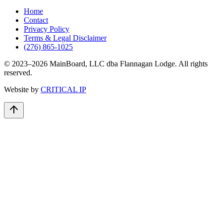
Home
Contact
Privacy Policy
Terms & Legal Disclaimer
(276) 865-1025
© 2023–
2026
MainBoard, LLC dba Flannagan Lodge. All rights
reserved.
Website by
CRITICAL IP