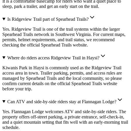
It is a comfortable basecamp for riders who want a quiet place to
sleep, park a trailer, and get an early start on the trail.
Is Ridgeview Trail part of Spearhead Trails?
Yes. Ridgeview Trail is one of the trail systems within the larger
Spearhead Trails network in Southwest Virginia. For current maps,
permits, helmet requirements, and trail status, we recommend
checking the official Spearhead Trails website.
Where do riders access Ridgeview Trail in Haysi?
Kiwanis Park in Haysi is commonly used as the Ridgeview Trail
access area in town. Trailer parking, permits, and access rules are
managed by Spearhead Trails and the local community, so please
confirm current details on the official Spearhead Trails website
before your trip.
Can ATV and side-by-side riders stay at Flannagan Lodge?
Yes. Flannagan Lodge welcomes ATV and side-by-side riders. The
property offers off-street parking, a private entrance, self-check-in,
and a quiet mountain setting that fits well with an early-morning trail
schedule.